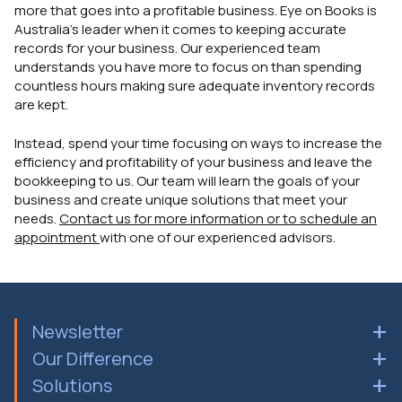
more that goes into a profitable business. Eye on Books is
Australia's leader when it comes to keeping accurate
records for your business. Our experienced team
understands you have more to focus on than spending
countless hours making sure adequate inventory records
are kept.
Instead, spend your time focusing on ways to increase the
efficiency and profitability of your business and leave the
bookkeeping to us. Our team will learn the goals of your
business and create unique solutions that meet your
needs.
Contact us for more information or to schedule an
appointment
with one of our experienced advisors.
Newsletter
Our Difference
Solutions