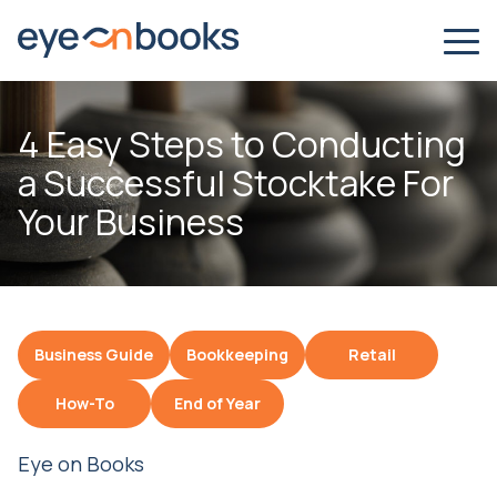
4 Easy Steps to Conducting
a Successful Stocktake For
Your Business
Business Guide
Bookkeeping
Retail
How-To
End of Year
Eye on Books