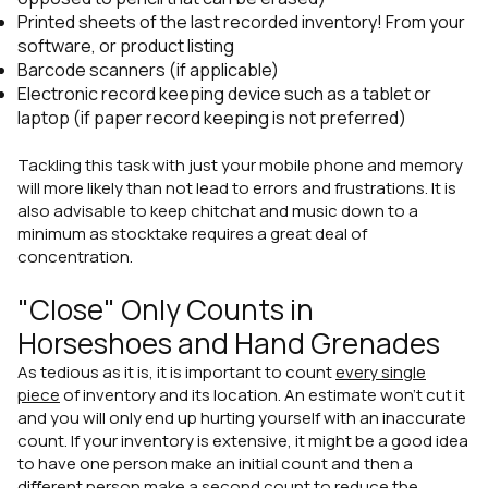
Printed sheets of the last recorded inventory! From your
software, or product listing
Barcode scanners (if applicable)
Electronic record keeping device such as a tablet or
laptop (if paper record keeping is not preferred)
Tackling this task with just your mobile phone and memory
will more likely than not lead to errors and frustrations. It is
also advisable to keep chitchat and music down to a
minimum as stocktake requires a great deal of
concentration.
"Close" Only Counts in
Horseshoes and Hand Grenades
As tedious as it is, it is important to count
every single
piece
of inventory and its location. An estimate won't cut it
and you will only end up hurting yourself with an inaccurate
count. If your inventory is extensive, it might be a good idea
to have one person make an initial count and then a
different person make a second count to reduce the