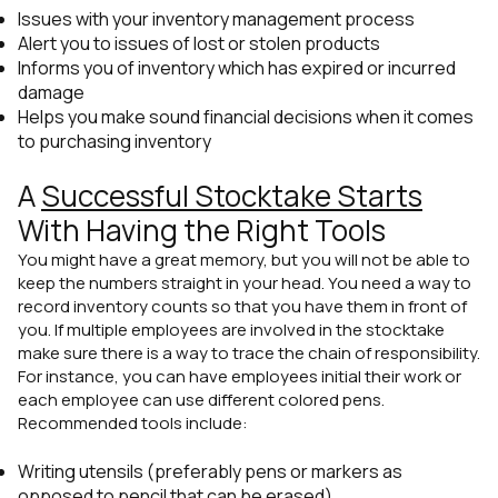
Issues with your inventory management process
Alert you to issues of lost or stolen products
Informs you of inventory which has expired or incurred
damage
Helps you make sound financial decisions when it comes
to purchasing inventory
A
Successful Stocktake Starts
With Having the Right Tools
You might have a great memory, but you will not be able to
keep the numbers straight in your head. You need a way to
record inventory counts so that you have them in front of
you. If multiple employees are involved in the stocktake
make sure there is a way to trace the chain of responsibility.
For instance, you can have employees initial their work or
each employee can use different colored pens.
Recommended tools include:
Writing utensils (preferably pens or markers as
opposed to pencil that can be erased)