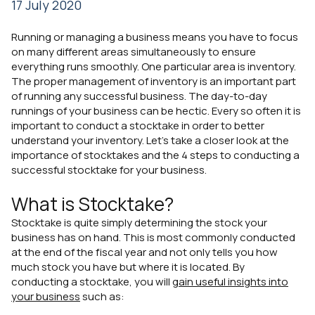
17 July 2020
Running or managing a business means you have to focus
on many different areas simultaneously to ensure
everything runs smoothly. One particular area is inventory.
The proper management of inventory is an important part
of running any successful business. The day-to-day
runnings of your business can be hectic. Every so often it is
important to conduct a stocktake in order to better
understand your inventory. Let's take a closer look at the
importance of stocktakes and the 4 steps to conducting a
successful stocktake for your business.
What is Stocktake?
Stocktake is quite simply determining the stock your
business has on hand. This is most commonly conducted
at the end of the fiscal year and not only tells you how
much stock you have but where it is located. By
conducting a stocktake, you will
gain useful insights into
your business
such as: