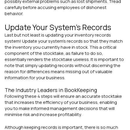
possibly external problems such as lost shipments. Tread
carefully before accusing employees of dishonest
behavior.
Update Your System's Records
Last but not least is updating your inventory records
system! Update your system's records so that they match
the inventory you currently have in stock. This a critical
component of the stocktake, as failure to do so,
essentially renders the stocktake useless. It is important to
note that simply updating records without discerning the
reason for differences means missing out of valuable
information for your business.
The Industry Leaders in BookKeeping
Following these 4 steps will ensure an accurate stocktake
that increases the efficiency of your business, enabling
you to make informed management decisions that will
minimise risk and increase profitability.
Although keeping records is important, there is so much