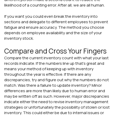
likelihood of a counting error. After all, we are all human.
If you want you could even break the inventory into
sections and delegate to different employees to prevent
fatigue and ensure accuracy. The method you choose
depends on employee availability and the size of your
inventory stock.
Compare and Cross Your Fingers
Compare the current inventory count with what your last
records indicate. If the numbers line up that's great and
means your method of keeping up with inventory
throughout the year is effective. If there are any
discrepancies, try and figure out why the numbers do not
match. Was there a failure to update inventory? Minor
differences are more than likely due to human error and
may be written off as such. However, major discrepancies
indicate either the need to revise inventory management
strategies or unfortunately the possibility of stolen or lost
inventory. This could either be due to internal issues or