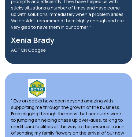
promptly and efficiently. They have helped us with
sticky situations a number of times and have come
up with solutions immediately when a problem arises.
We couldn't recommend them highly enough and are
very glad to have them in our corner. "
Xenia Brady
ACTON Coogee
" Eye on books have been beyond amazing with
supporting me through the growth of the business.
From digging through the mess that accounts were
to jumping an helping chase up over-dues, talking to
credit card facilities all the way to the personal touch
of sending my family flowers on the arrival of our new