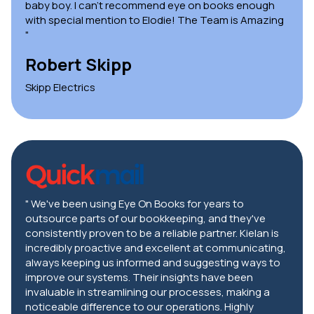
baby boy. I can't recommend eye on books enough
with special mention to Elodie! The Team is Amazing
"
Robert Skipp
Skipp Electrics
" We've been using Eye On Books for years to
outsource parts of our bookkeeping, and they've
consistently proven to be a reliable partner. Kielan is
incredibly proactive and excellent at communicating,
always keeping us informed and suggesting ways to
improve our systems. Their insights have been
invaluable in streamlining our processes, making a
noticeable difference to our operations. Highly