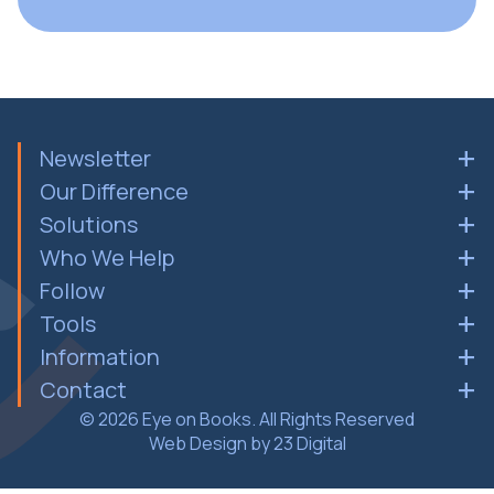
Newsletter
Our Difference
Solutions
Who We Help
Follow
Tools
Information
Contact
© 2026 Eye on Books. All Rights Reserved
Web Design by 23 Digital