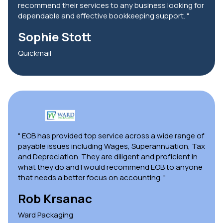
recommend their services to any business looking for
dependable and effective bookkeeping support. "
Sophie Stott
Quickmail
" EOB has provided top service across a wide range of
payable issues including Wages, Superannuation, Tax
and Depreciation. They are diligent and proficient in
what they do and I would recommend EOB to anyone
that needs a better focus on accounting. "
Rob Krsanac
Ward Packaging