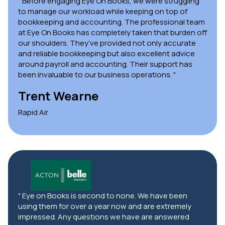
" Before engaging Eye On Books, we were struggling
to manage our workload while keeping on top of
bookkeeping and accounting. The professional team
at Eye On Books has completely taken that burden off
our shoulders. They’ve provided not only accurate
and reliable bookkeeping but also excellent advice
around payroll and accounting. Their support has
been invaluable to our business operations. "
Trent Wearne
Rapid Air
" Eye on Books is second to none. We have been
using them for over a year now and are extremely
impressed. Any questions we have are answered