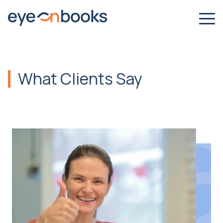
What Clients Say