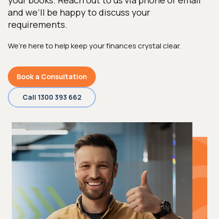
your books. Reach out to us via phone or email
and we’ll be happy to discuss your
requirements.
We’re here to help keep your finances crystal clear.
Book a Consultation
Call 1300 393 662