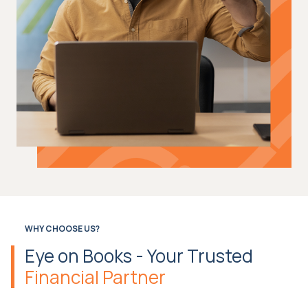
WHY CHOOSE US?
Eye on Books - Your Trusted
Financial Partner