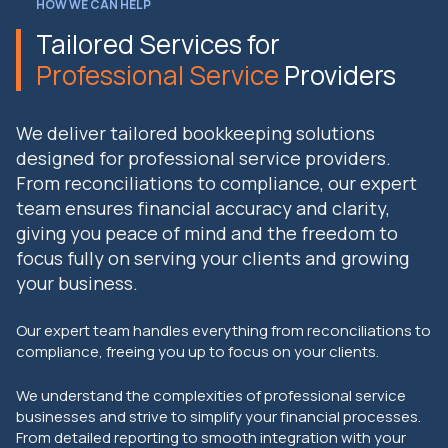
HOW WE CAN HELP
Tailored Services for
Professional Service
Providers
We deliver tailored bookkeeping solutions
designed for professional service providers.
From reconciliations to compliance, our expert
team ensures financial accuracy and clarity,
giving you peace of mind and the freedom to
focus fully on serving your clients and growing
your business.
Our expert team handles everything from reconciliations to
compliance, freeing you up to focus on your clients.
We understand the complexities of professional service
businesses and strive to simplify your financial processes.
From detailed reporting to smooth integration with your