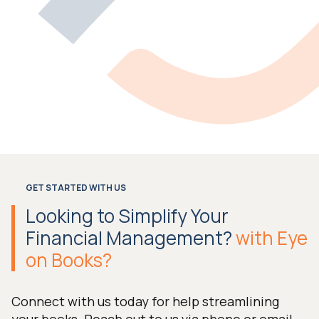
GET STARTED WITH US
Looking to Simplify Your
Financial Management?
with Eye
on Books?
Connect with us today for help streamlining