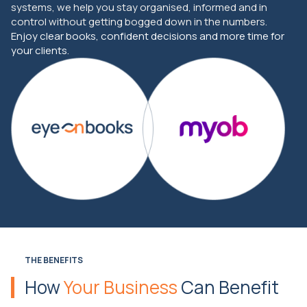
systems, we help you stay organised, informed and in
control without getting bogged down in the numbers.
Enjoy clear books, confident decisions and more time for
your clients.
THE BENEFITS
How
Your Business
Can Benefit