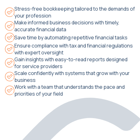
Stress-free bookkeeping tailored to the demands of
your profession
Make informed business decisions with timely,
accurate financial data
Save time by automating repetitive financial tasks
Ensure compliance with tax and financial regulations
with expert oversight
Gain insights with easy-to-read reports designed
for service providers
Scale confidently with systems that grow with your
business
Work with a team that understands the pace and
priorities of your field