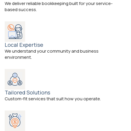
We deliver reliable bookkeeping built for your service-
based success.
Local Expertise
We understand your community and business
environment.
Tailored Solutions
Custom-fit services that suit how you operate.