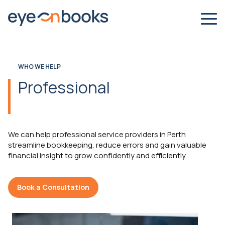
WHO WE HELP
Professional
We can help professional service providers in Perth
streamline bookkeeping, reduce errors and gain valuable
financial insight to grow confidently and efficiently.
Book a Consultation