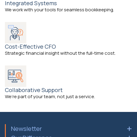
Integrated Systems
We work with your tools for seamless bookkeeping.
Cost-Effective CFO
Strategic financial insight without the full-time cost.
Collaborative Support
We’re part of your team, not just a service.
Newsletter