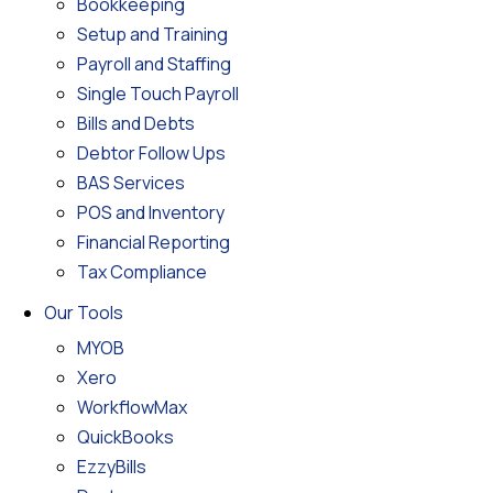
Bookkeeping
Setup and Training
Payroll and Staffing
Single Touch Payroll
Bills and Debts
Debtor Follow Ups
BAS Services
POS and Inventory
Financial Reporting
Tax Compliance
Our Tools
MYOB
Xero
WorkflowMax
QuickBooks
EzzyBills