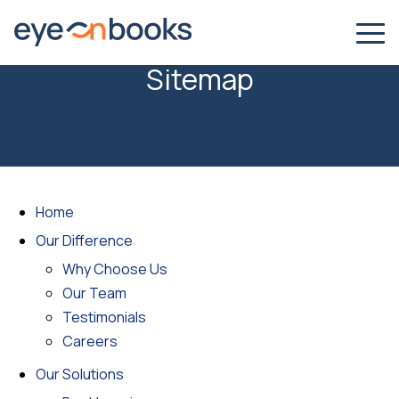
Sitemap
Home
Our Difference
Why Choose Us
Our Team
Testimonials
Careers
Our Solutions