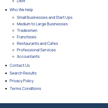
Dext
Who We Help
Small Businesses and Start Ups
Medium to Large Businesses
Tradesmen
Franchises
Restaurants and Cafes
Professional Services
Accountants
Contact Us
Search Results
Privacy Policy
Terms Conditions