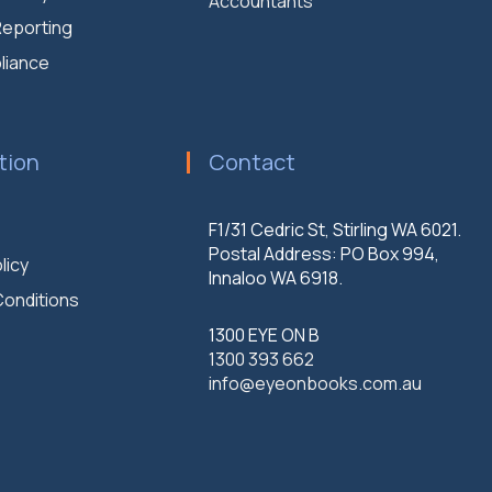
Accountants
 Reporting
liance
tion
Contact
F1/31 Cedric St, Stirling WA 6021.
Postal Address: PO Box 994,
licy
Innaloo WA 6918.
onditions
1300 EYE ON B
1300 393 662
info@eyeonbooks.com.au