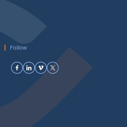
Follow