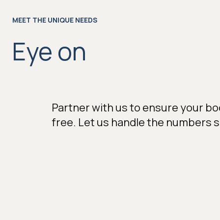
MEET THE UNIQUE NEEDS
Eye on
Partner with us to ensure your bo
free. Let us handle the numbers 