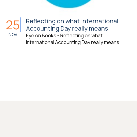
25
Reflecting on what International
Accounting Day really means
NOV
Eye on Books - Reflecting on what
International Accounting Day really means