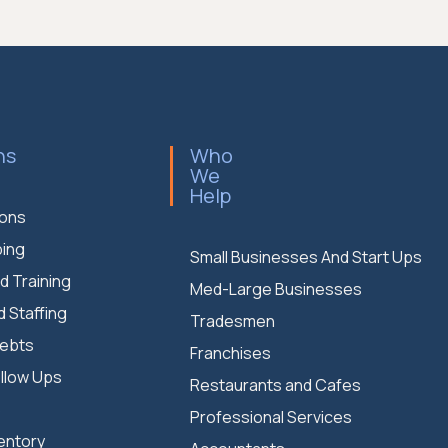
ns
Who
We
Help
ions
ing
Small Businesses And Start Ups
d Training
Med-Large Businesses
d Staffing
Tradesmen
Debts
Franchises
llow Ups
Restaurants and Cafes
S
Professional Services
entory