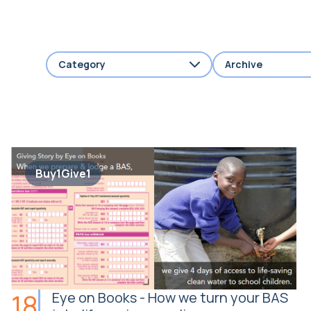
Category
Archive
Buy1Give1
18
Eye on Books - How we turn your BAS