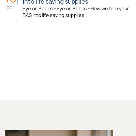
into life saving supplies
OCT
Eye on Books - Eye on Books - How we turn your
BAS into life saving supplies