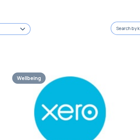
Wellbeing