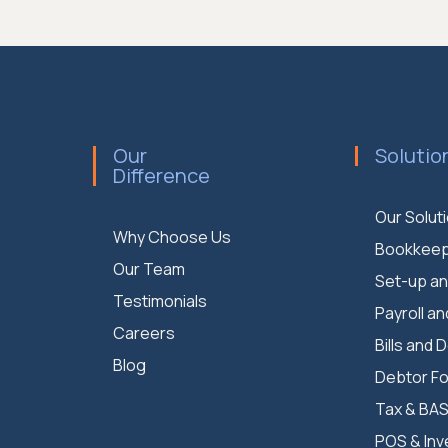
Our
Solutio
Difference
Our Solut
Why Choose Us
Bookkeep
Our Team
Set-up an
Testimonials
Payroll an
Careers
Bills and 
Blog
Debtor Fo
Tax & BA
POS & Inv