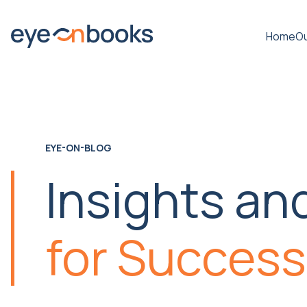
Home
Ou
EYE-ON-BLOG
Insights an
for