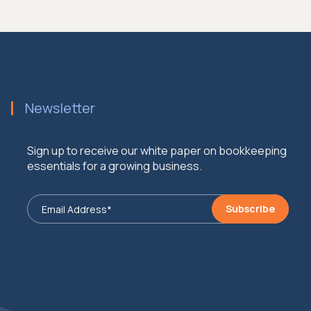
Newsletter
Sign up to receive our white paper on bookkeeping
essentials for a growing business.