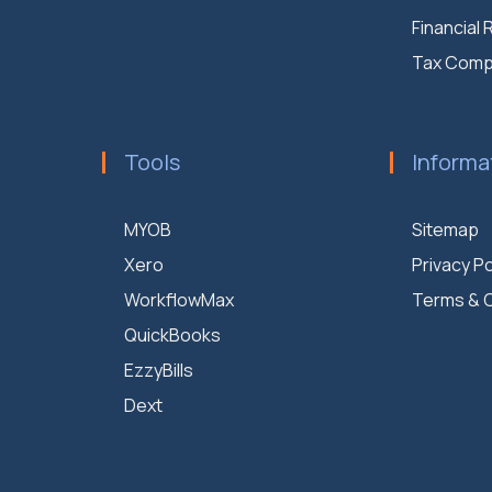
Financial
Tax Comp
Tools
Informa
MYOB
Sitemap
Xero
Privacy Po
WorkflowMax
Terms & C
QuickBooks
EzzyBills
Dext