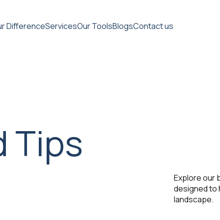
r Difference
Services
Our Tools
Blogs
Contact us
d Tips
Explore our b
designed to 
landscape.