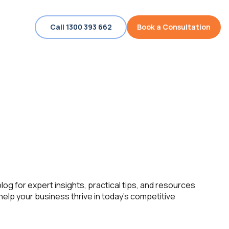
Call 1300 393 662
Book a Consultation
log for expert insights, practical tips, and resources
help your business thrive in today’s competitive