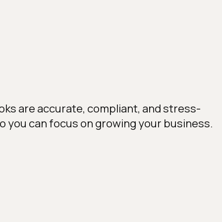
oks are accurate, compliant, and stress-
so you can focus on growing your business.